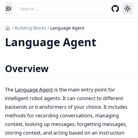
Toggle navigation menu
/
Building Blocks
/
Language Agent
Language Agent
Overview
The
Language Agent
is the main entry point for
intelligent robot agents. It can connect to different
backends or transformers of your choice. It includes
methods for recording conversations, managing
context, looking up messages, forgetting messages,
storing context, and acting based on an instruction