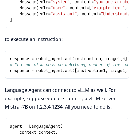
Message
(
role
=
"system"
,
content
=
"you are a robot
Message
(
role
=
"user"
,
content
=
[
"example text"
,
I
Message
(
role
=
"assistant"
,
content
=
"Understood."
]
to execute an instruction:
response
=
robot_agent
.
act
(
instruction
,
image
)[
0
]
# You can also pass an arbituary number of text and
response
=
robot_agent
.
act
([
instruction1
,
image1
,
i
Language Agent can connect to vLLM as well. For
example, suppose you are running a vLLM server
Mistral-7B on 1.2.3.4:1234. All you need to do is:
agent
=
LanguageAgent
(
context
=
context
,