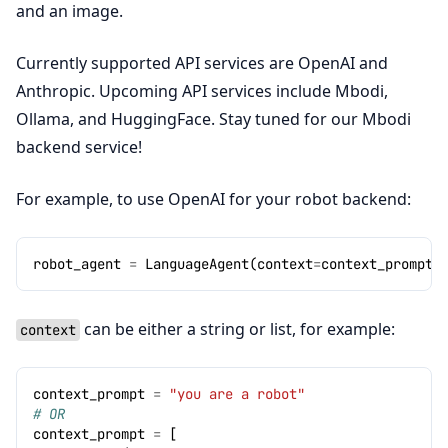
and an image.
Currently supported API services are OpenAI and
Anthropic. Upcoming API services include Mbodi,
Ollama, and HuggingFace. Stay tuned for our Mbodi
backend service!
For example, to use OpenAI for your robot backend:
robot_agent
=
LanguageAgent
(
context
=
context_prompt
,
can be either a string or list, for example:
context
context_prompt
=
"you are a robot"
# OR
context_prompt
=
[