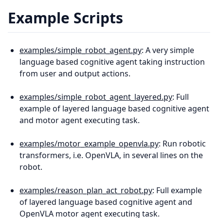
Example Scripts
examples/simple_robot_agent.py
: A very simple
language based cognitive agent taking instruction
from user and output actions.
examples/simple_robot_agent_layered.py
: Full
example of layered language based cognitive agent
and motor agent executing task.
examples/motor_example_openvla.py
: Run robotic
transformers, i.e. OpenVLA, in several lines on the
robot.
examples/reason_plan_act_robot.py
: Full example
of layered language based cognitive agent and
OpenVLA motor agent executing task.