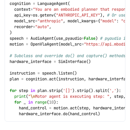
cognition
=
LanguageAgent
(
context
=
"You are an embodied planner that respond
api_key
=
os
.
getenv
(
"ANTHROPIC_API_KEY"
),
# Or use 
model_src
=
"anthropic"
,
model_kwargs
=
{
"model"
:
"cl
recorder
=
"auto"
,
)
speech
=
AudioAgent
(
use_pyaudio
=
False
)
# pyaudio is
motion
=
OpenVlaAgent
(
model_src
=
"https://api.mbodi.
# Subclass and override do() and capture() methods.
hardware_interface
=
SimInterface
()
instruction
=
speech
.
listen
()
plan
=
cognition
.
act
(
instruction
,
hardware_interfac
for
step
in
plan
.
strip
(
'[]'
)
.
strip
()
.
split
(
','
):
print
(
"
\n
Motor agent is executing step: "
,
step
,
for
_
in
range
(
10
):
hand_control
=
motion
.
act
(
step
,
hardware_interf
hardware_interface
.
do
(
hand_control
)