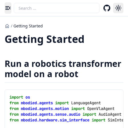
Toggle navigation menu
/
Getting Started
Getting Started
Run a robotics transformer
model on a robot
import
os
from
mbodied.agents
import
LanguageAgent
from
mbodied.agents.motion
import
OpenVlaAgent
from
mbodied.agents.sense.audio
import
AudioAgent
from
mbodied.hardware.sim_interface
import
SimInter