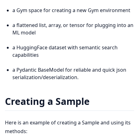
a Gym space for creating a new Gym environment
a flattened list, array, or tensor for plugging into an
ML model
a HuggingFace dataset with semantic search
capabilities
a Pydantic BaseModel for reliable and quick json
serialization/deserialization.
Creating a Sample
Here is an example of creating a Sample and using its
methods: