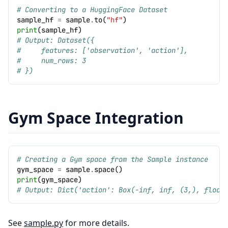
# Converting to a HuggingFace Dataset
sample_hf
=
sample
.
to
(
"hf"
)
print
(
sample_hf
)
# Output: Dataset({
#     features: ['observation', 'action'],
#     num_rows: 3
# })
Gym Space Integration
# Creating a Gym space from the Sample instance
gym_space
=
sample
.
space
()
print
(
gym_space
)
# Output: Dict('action': Box(-inf, inf, (3,), float
See
sample.py
for more details.