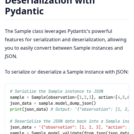
Deserialization with
Pydantic
The Sample class leverages Pydantic’s powerful
features for serialization and deserialization, allowing
you to easily convert between Sample instances and
JSON.
To serialize or deserialize a Sample instance with JSON:
# Serialize the Sample instance to JSON
sample
=
Sample
(
observation
=
[
1
,
2
,
3
],
action
=
[
4
,
5
,
6
]
json_data
=
sample
.
model_dump_json
()
print
(
json_data
)
# Output: '{"observation": [1, 2, 
# Deserialize the JSON data back into a Sample inst
json_data
=
'{"observation": [1, 2, 3], "action": [
sample
=
Sample
.
model_validate
(
from_json
(
json_data
)