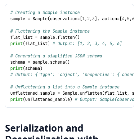
# Creating a Sample instance
sample
=
Sample
(
observation
=
[
1
,
2
,
3
],
action
=
[
4
,
5
,
6
]
# Flattening the Sample instance
flat_list
=
sample
.
flatten
()
print
(
flat_list
)
# Output: [1, 2, 3, 4, 5, 6]
# Generating a simplified JSON schema
schema
=
sample
.
schema
()
print
(
schema
)
# Output: {'type': 'object', 'properties': {'observ
# Unflattening a list into a Sample instance
unflattened_sample
=
Sample
.
unflatten
(
flat_list
,
sc
print
(
unflattened_sample
)
# Output: Sample(observat
Serialization and