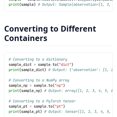
print
(
sample
)
# Output: Sample(observation=[1, 2, 3
Converting to Different
Containers
# Converting to a dictionary
sample_dict
=
sample
.
to
(
"dict"
)
print
(
sample_dict
)
# Output: {'observation': [1, 2,
# Converting to a NumPy array
sample_np
=
sample
.
to
(
"np"
)
print
(
sample_np
)
# Output: array([1, 2, 3, 4, 5, 6]
# Converting to a PyTorch tensor
sample_pt
=
sample
.
to
(
"pt"
)
print
(
sample_pt
)
# Output: tensor([1, 2, 3, 4, 5, 6