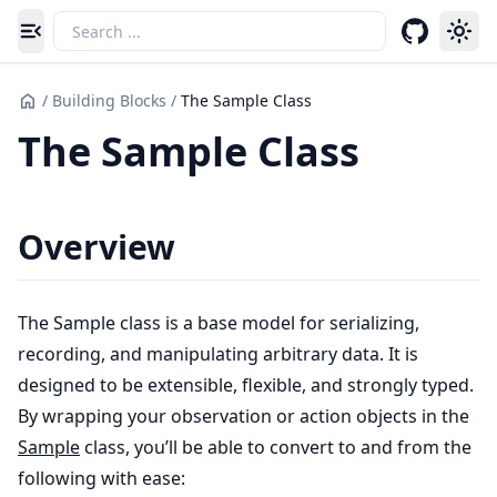
Toggle navigation menu
/
Building Blocks
/
The Sample Class
The Sample Class
Overview
The Sample class is a base model for serializing,
recording, and manipulating arbitrary data. It is
designed to be extensible, flexible, and strongly typed.
By wrapping your observation or action objects in the
Sample
class, you’ll be able to convert to and from the
following with ease: