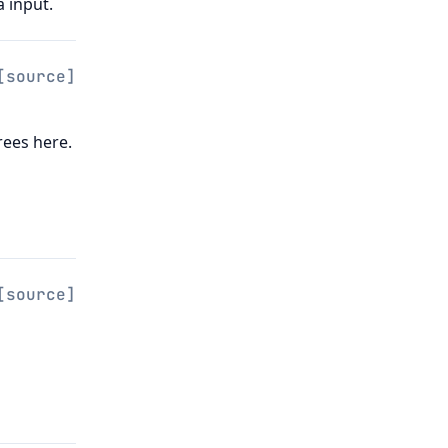
 input.
[source]
rees here.
[source]