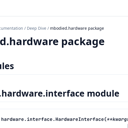
cumentation
/
Deep Dive
/
mbodied.hardware package
d.hardware package
les
hardware.interface module
.hardware.interface.
HardwareInterface
(
**
kwarg