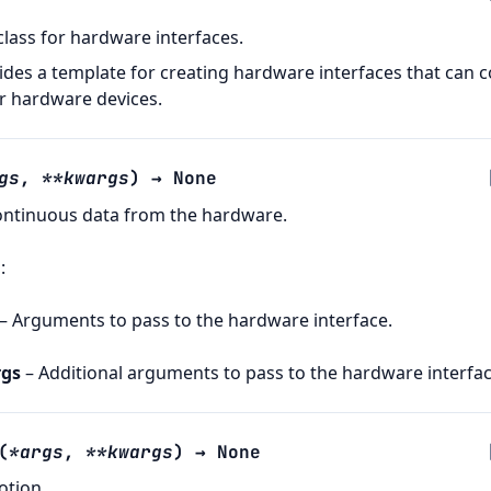
class for hardware interfaces.
vides a template for creating hardware interfaces that can c
r hardware devices.
gs
,
**
kwargs
)
→
None
ontinuous data from the hardware.
s
:
– Arguments to pass to the hardware interface.
gs
– Additional arguments to pass to the hardware interfac
(
*
args
,
**
kwargs
)
→
None
otion.