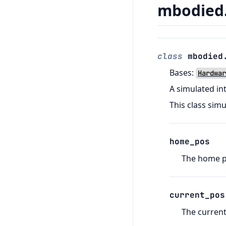
mbodied.
class
mbodied
Bases:
Hardwar
A simulated in
This class sim
home_pos
The home po
current_pos
The current