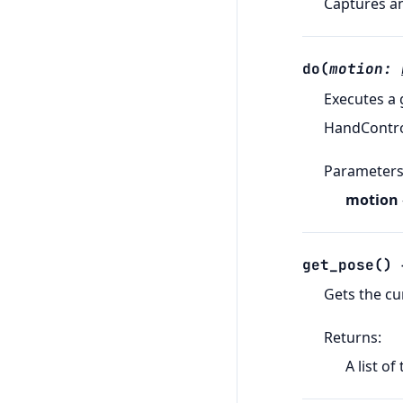
Captures an
do
(
motion
:
Executes a
HandControl
Parameter
motion
get_pose
(
)
Gets the cu
Returns
:
A list of