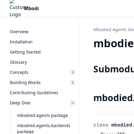
Mbodi
Mbodied Agents do
Overview
mbodie
Installation
Getting Started
Glossary
Submodu
Concepts
Building Blocks
Contributing Guidelines
mbodied.
Deep Dive
mbodied.agents package
class
mbodied
mbodied.agents.backends
package