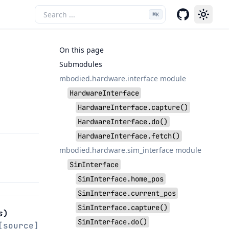
⌘
K
On this page
Submodules
mbodied.hardware.interface module
HardwareInterface
HardwareInterface.capture()
HardwareInterface.do()
HardwareInterface.fetch()
mbodied.hardware.sim_interface module
SimInterface
SimInterface.home_pos
SimInterface.current_pos
SimInterface.capture()
s
)
SimInterface.do()
[source]