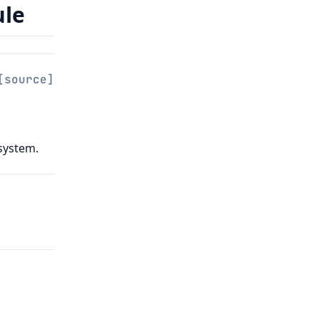
ule
[source]
 system.