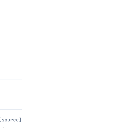
[source]