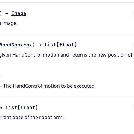
)
→
Image
n image.
HandControl
)
→
list
[
float
]
given HandControl motion and returns the new position of
s
:
– The HandControl motion to be executed.
→
list
[
float
]
rrent pose of the robot arm.