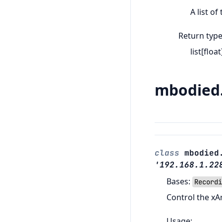
A list of
Return typ
list[float
mbodied.
class
mbodied
'192.168.1.22
Bases:
Recordi
Control the xA
Usage: