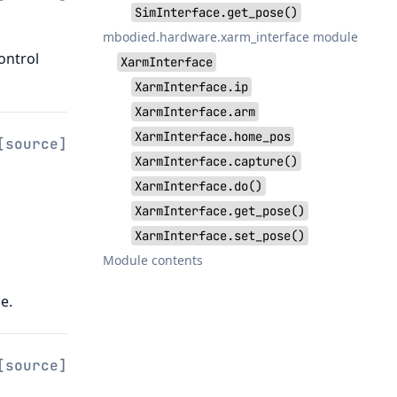
SimInterface.get_pose()
mbodied.hardware.xarm_interface module
ontrol
XarmInterface
XarmInterface.ip
XarmInterface.arm
XarmInterface.home_pos
[source]
XarmInterface.capture()
XarmInterface.do()
XarmInterface.get_pose()
XarmInterface.set_pose()
Module contents
e.
[source]