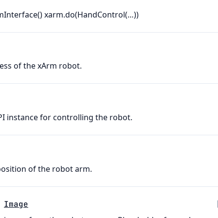
mInterface() xarm.do(HandControl(…))
ess of the xArm robot.
 instance for controlling the robot.
sition of the robot arm.
Image