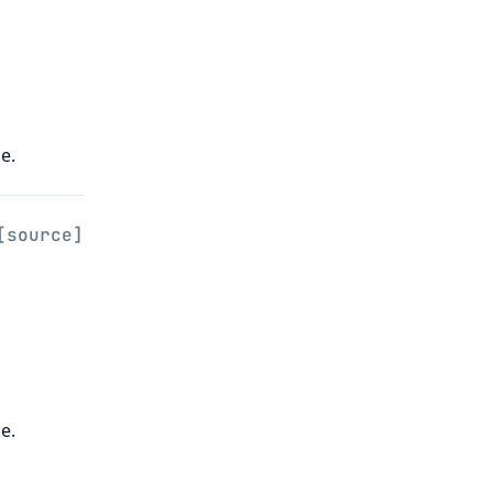
e.
[source]
e.