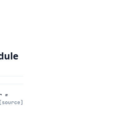
dule
r
=
[source]