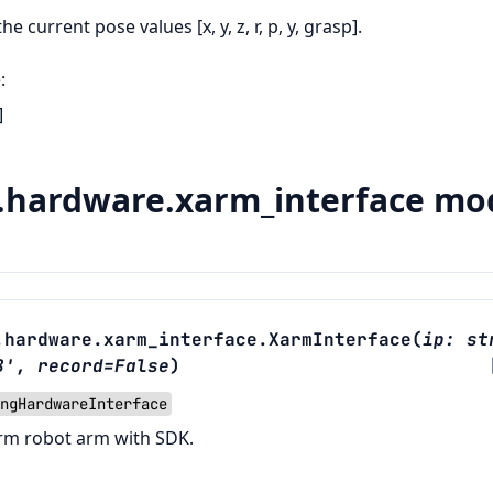
 the current pose values [x, y, z, r, p, y, grasp].
e
:
]
hardware.xarm_interface mo
.hardware.xarm_interface.
XarmInterface
(
ip
:
st
8'
,
record
=
False
)
ngHardwareInterface
rm robot arm with SDK.