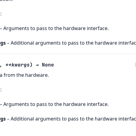
s
:
– Arguments to pass to the hardware interface.
gs
– Additional arguments to pass to the hardware interfac
,
**
kwargs
)
→
None
ta from the hardware.
s
:
– Arguments to pass to the hardware interface.
gs
– Additional arguments to pass to the hardware interfac