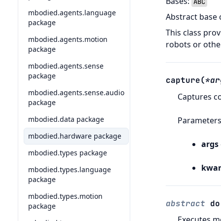
Bases:
ABC
mbodied.agents.language
Abstract base 
package
This class pro
mbodied.agents.motion
robots or othe
package
mbodied.agents.sense
package
capture
(
*
ar
mbodied.agents.sense.audio
Captures c
package
mbodied.data package
Parameter
mbodied.hardware package
args
mbodied.types package
kwar
mbodied.types.language
package
mbodied.types.motion
abstract
do
package
Executes m