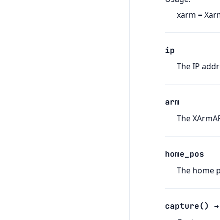
xarm = Xar
ip
The IP addr
arm
The XArmAPI
home_pos
The home po
capture
(
)
→