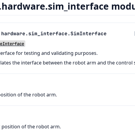
hardware.sim_interface mod
.hardware.sim_interface.
SimInterface
eInterface
terface for testing and validating purposes.
ulates the interface between the robot arm and the control
sition of the robot arm.
 position of the robot arm.