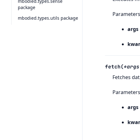
mbodied.types.sense
package
Parameter
mbodied.types.utils package
args
kwar
fetch
(
*
args
Fetches da
Parameter
args
kwar