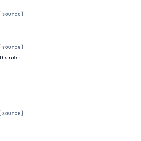
[source]
[source]
 the robot
[source]