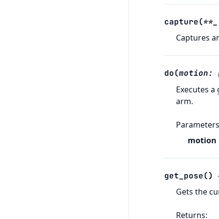
capture
(
**
_
Captures a
do
(
motion
:
Executes a 
arm.
Parameter
motion
get_pose
(
)
Gets the cu
Returns
: