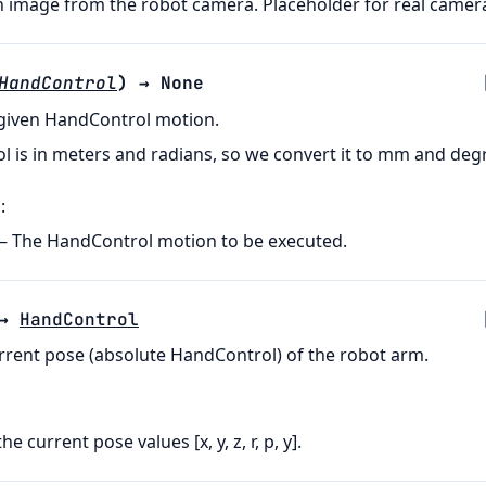
 image from the robot camera. Placeholder for real camera
HandControl
)
→
None
 given HandControl motion.
 is in meters and radians, so we convert it to mm and deg
s
:
– The HandControl motion to be executed.
→
HandControl
rrent pose (absolute HandControl) of the robot arm.
 the current pose values [x, y, z, r, p, y].