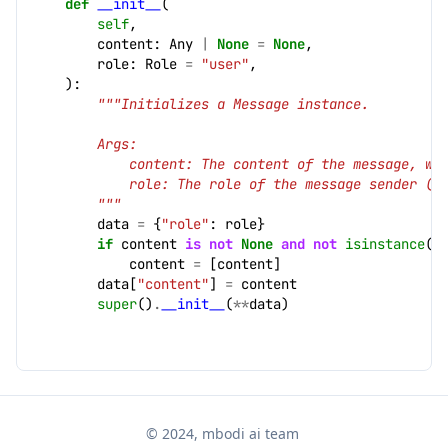
def
__init__
(
self
,
content
:
Any
|
None
=
None
,
role
:
Role
=
"user"
,
):
"""Initializes a Message instance.
        Args:
            content: The content of the message, wh
            role: The role of the message sender (d
        """
data
=
{
"role"
:
role
}
if
content
is
not
None
and
not
isinstance
(
c
content
=
[
content
]
data
[
"content"
]
=
content
super
()
.
__init__
(
**
data
)
© 2024, mbodi ai team