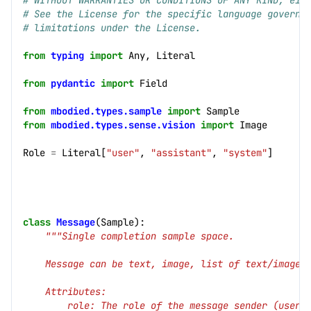
# WITHOUT WARRANTIES OR CONDITIONS OF ANY KIND, eit
# See the License for the specific language governi
# limitations under the License.
from
typing
import
Any
,
Literal
from
pydantic
import
Field
from
mbodied.types.sample
import
Sample
from
mbodied.types.sense.vision
import
Image
Role
=
Literal
[
"user"
,
"assistant"
,
"system"
]
cs]
class
Message
(
Sample
):
"""Single completion sample space.
    Message can be text, image, list of text/images
    Attributes:
        role: The role of the message sender (user,