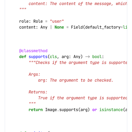
        content: The content of the message, which 
    """
role
:
Role
=
"user"
content
:
Any
|
None
=
Field
(
default_factory
=
lis
cs]
@classmethod
def
supports
(
cls
,
arg
:
Any
)
->
bool
:
"""Checks if the argument type is supported
        Args:
            arg: The argument to be checked.
        Returns:
            True if the argument type is supported,
        """
return
Image
.
supports
(
arg
)
or
isinstance
(
ar