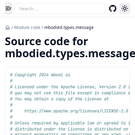
Toggle navigation menu
/
Module code
/
mbodied.types.message
Source code for
mbodied.types.messag
# Copyright 2024 mbodi ai
#
# Licensed under the Apache License, Version 2.0 (t
# you may not use this file except in compliance wi
# You may obtain a copy of the License at
#
#     https://www.apache.org/licenses/LICENSE-2.0
#
# Unless required by applicable law or agreed to in
# distributed under the License is distributed on a